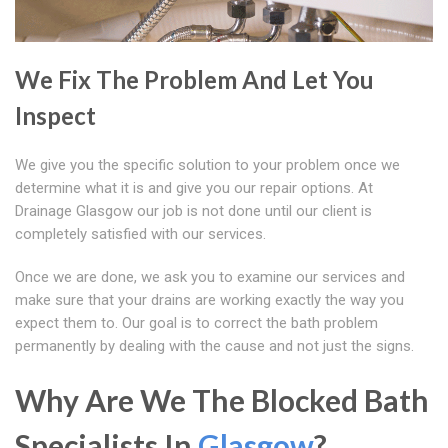
We Fix The Problem And Let You
Inspect
We give you the specific solution to your problem once we
determine what it is and give you our repair options. At
Drainage Glasgow our job is not done until our client is
completely satisfied with our services.
Once we are done, we ask you to examine our services and
make sure that your drains are working exactly the way you
expect them to. Our goal is to correct the bath problem
permanently by dealing with the cause and not just the signs.
Why Are We The Blocked Bath
Specialists In
Glasgow
?