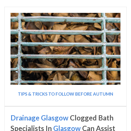
TIPS & TRICKS TO FOLLOW BEFORE AUTUMN
Drainage Glasgow
Clogged Bath
Specialists In
Glasgow
Can Assist