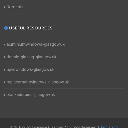
Domestic
USEFUL RESOURCES
aluminiumwindows-glasgow.uk
double-glazing-glasgow.uk
upvcwindows-glasgow.uk
replacementwindows-glasgow.uk
blockeddrains-glasgow.uk
© 2016-2023 Drainage Glasgow. All Rights Reserved |
Terms and