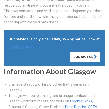
rescue you anytime without any extra cost. If you're in
Glasgow, contact us and we'll inspect and diagnose your drain
for free and you'll know why many consider us to be the best
at dealing with blocked bath drains.
Our service is only a call away, so why not call now at
0141 374 0108
CONTACT US
Information About Glasgow
Drainage Glasgow offers Blocked Baths services in
Glasgow.
To begin with our plumbing and drainage contractors in
Glasgow perform repairs and work on
Blocked Sinks
,
Structural Coating, Sewer Desilting,
Drain Repairs
,
CCTV