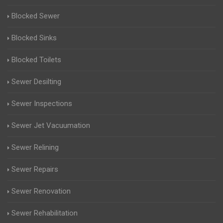
Blocked Sewer
Blocked Sinks
Blocked Toilets
Sewer Desilting
Sewer Inspections
Sewer Jet Vacuumation
Sewer Relining
Sewer Repairs
Sewer Renovation
Sewer Rehabilitation