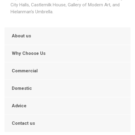
City Halls, Castlemilk House, Gallery of Modern Art, and
Hielanman's Umbrella.
About us
Why Choose Us
Commercial
Domestic
Advice
Contact us