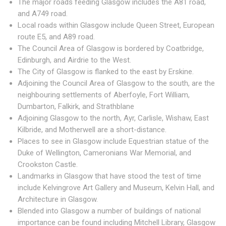
The major roads feeding Glasgow includes the A81 road,
and A749 road.
Local roads within Glasgow include Queen Street, European
route E5, and A89 road.
The Council Area of Glasgow is bordered by Coatbridge,
Edinburgh, and Airdrie to the West.
The City of Glasgow is flanked to the east by Erskine.
Adjoining the Council Area of Glasgow to the south, are the
neighbouring settlements of Aberfoyle, Fort William,
Dumbarton, Falkirk, and Strathblane
Adjoining Glasgow to the north, Ayr, Carlisle, Wishaw, East
Kilbride, and Motherwell are a short-distance.
Places to see in Glasgow include Equestrian statue of the
Duke of Wellington, Cameronians War Memorial, and
Crookston Castle.
Landmarks in Glasgow that have stood the test of time
include Kelvingrove Art Gallery and Museum, Kelvin Hall, and
Architecture in Glasgow.
Blended into Glasgow a number of buildings of national
importance can be found including Mitchell Library, Glasgow