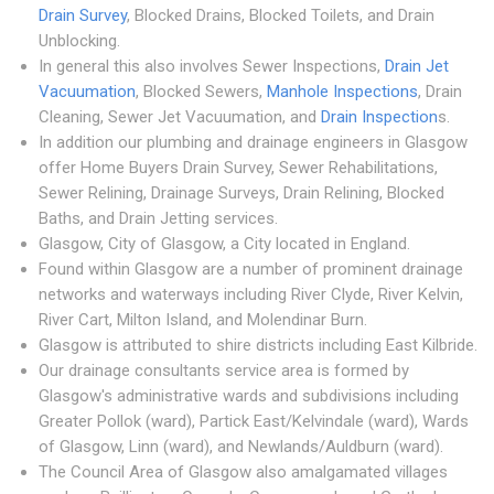
Drain Survey
, Blocked Drains, Blocked Toilets, and Drain
Unblocking.
In general this also involves Sewer Inspections,
Drain Jet
Vacuumation
, Blocked Sewers,
Manhole Inspections
, Drain
Cleaning, Sewer Jet Vacuumation, and
Drain Inspection
s.
In addition our plumbing and drainage engineers in Glasgow
offer Home Buyers Drain Survey, Sewer Rehabilitations,
Sewer Relining, Drainage Surveys, Drain Relining, Blocked
Baths, and Drain Jetting services.
Glasgow, City of Glasgow, a City located in England.
Found within Glasgow are a number of prominent drainage
networks and waterways including River Clyde, River Kelvin,
River Cart, Milton Island, and Molendinar Burn.
Glasgow is attributed to shire districts including East Kilbride.
Our drainage consultants service area is formed by
Glasgow's administrative wards and subdivisions including
Greater Pollok (ward), Partick East/Kelvindale (ward), Wards
of Glasgow, Linn (ward), and Newlands/Auldburn (ward).
The Council Area of Glasgow also amalgamated villages