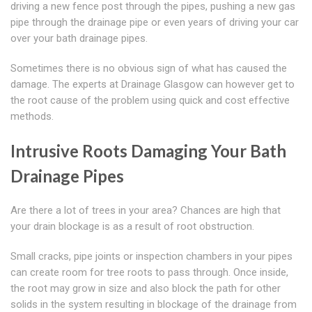
driving a new fence post through the pipes, pushing a new gas
pipe through the drainage pipe or even years of driving your car
over your bath drainage pipes.
Sometimes there is no obvious sign of what has caused the
damage. The experts at Drainage Glasgow can however get to
the root cause of the problem using quick and cost effective
methods.
Intrusive Roots Damaging Your Bath
Drainage Pipes
Are there a lot of trees in your area? Chances are high that
your drain blockage is as a result of root obstruction.
Small cracks, pipe joints or inspection chambers in your pipes
can create room for tree roots to pass through. Once inside,
the root may grow in size and also block the path for other
solids in the system resulting in blockage of the drainage from