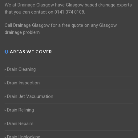
We at Drainage Glasgow have Glasgow based drainage experts
that you can contact on 0141 374 0108.
Call Drainage Glasgow for a free quote on any Glasgow
drainage problem.
AREAS WE COVER
Drain Cleaning
Drain Inspection
Drain Jet Vacuumation
Drain Relining
Drain Repairs
Drain Unblocking