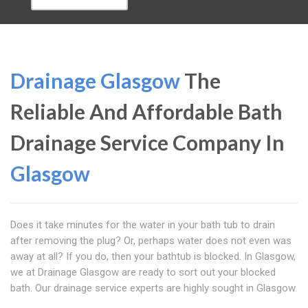
Drainage Glasgow
The
Reliable And Affordable Bath
Drainage Service Company In
Glasgow
Does it take minutes for the water in your bath tub to drain
after removing the plug? Or, perhaps water does not even was
away at all? If you do, then your bathtub is blocked. In Glasgow,
we at Drainage Glasgow are ready to sort out your blocked
bath. Our drainage service experts are highly sought in Glasgow.