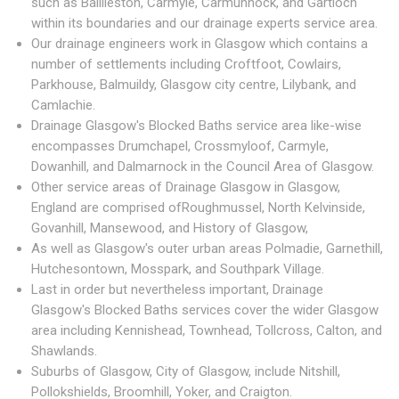
such as Baillieston, Carmyle, Carmunnock, and Gartloch
within its boundaries and our drainage experts service area.
Our drainage engineers work in Glasgow which contains a
number of settlements including Croftfoot, Cowlairs,
Parkhouse, Balmuildy, Glasgow city centre, Lilybank, and
Camlachie.
Drainage Glasgow's Blocked Baths service area like-wise
encompasses Drumchapel, Crossmyloof, Carmyle,
Dowanhill, and Dalmarnock in the Council Area of Glasgow.
Other service areas of Drainage Glasgow in Glasgow,
England are comprised ofRoughmussel, North Kelvinside,
Govanhill, Mansewood, and History of Glasgow,
As well as Glasgow's outer urban areas Polmadie, Garnethill,
Hutchesontown, Mosspark, and Southpark Village.
Last in order but nevertheless important, Drainage
Glasgow's Blocked Baths services cover the wider Glasgow
area including Kennishead, Townhead, Tollcross, Calton, and
Shawlands.
Suburbs of Glasgow, City of Glasgow, include Nitshill,
Pollokshields, Broomhill, Yoker, and Craigton.