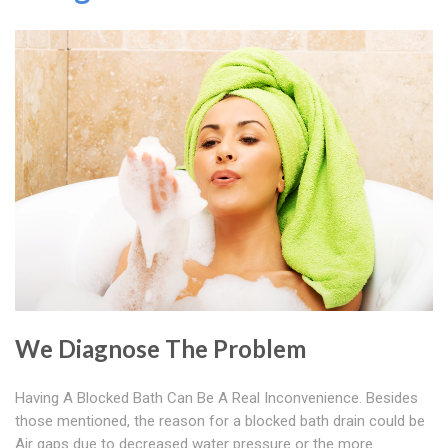
We Diagnose The Problem
Having A Blocked Bath Can Be A Real Inconvenience. Besides
those mentioned, the reason for a blocked bath drain could be
Air gaps due to decreased water pressure or the more