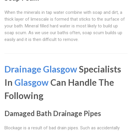
When the minerals in tap water combine with soap and dirt, a
thick layer of limescale is formed that sticks to the surface of
your bath. Mineral filled hard water is most likely to build up
soap scum. As we use our baths often, soap scum builds up
easily and it is then difficult to remove.
Drainage Glasgow
Specialists
In
Glasgow
Can Handle The
Following
Damaged Bath Drainage Pipes
Blockage is a result of bad drain pipes. Such as accidentally