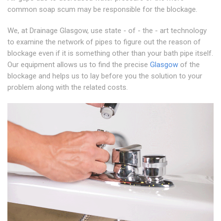
common soap scum may be responsible for the blockage.
We, at Drainage Glasgow, use state - of - the - art technology
to examine the network of pipes to figure out the reason of
blockage even if it is something other than your bath pipe itself.
Our equipment allows us to find the precise
Glasgow
of the
blockage and helps us to lay before you the solution to your
problem along with the related costs.