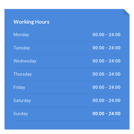
Working Hours
Monday
00:00 - 24:00
Tuesday
00:00 - 24:00
Wednesday
00:00 - 24:00
Thursday
00:00 - 24:00
Friday
00:00 - 24:00
Saturday
00:00 - 24:00
Sunday
00:00 - 24:00