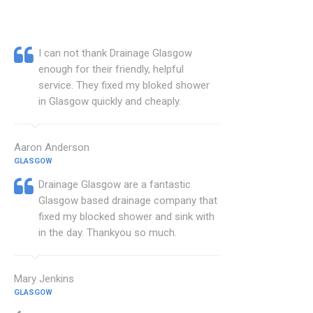
I can not thank Drainage Glasgow
enough for their friendly, helpful
service. They fixed my bloked shower
in Glasgow quickly and cheaply.
Aaron Anderson
GLASGOW
Drainage Glasgow are a fantastic
Glasgow based drainage company that
fixed my blocked shower and sink with
in the day. Thankyou so much.
Mary Jenkins
GLASGOW