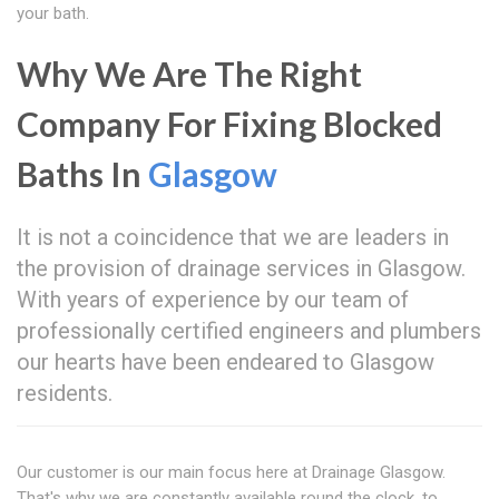
your bath.
Why We Are The Right
Company For Fixing Blocked
Baths In
Glasgow
It is not a coincidence that we are leaders in
the provision of drainage services in Glasgow.
With years of experience by our team of
professionally certified engineers and plumbers
our hearts have been endeared to Glasgow
residents.
Our customer is our main focus here at Drainage Glasgow.
That's why we are constantly available round the clock, to