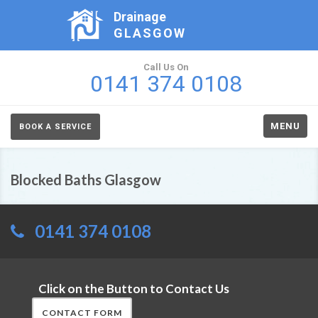
Drainage
GLASGOW
Call Us On
0141 374 0108
MENU
BOOK A SERVICE
Blocked Baths Glasgow
0141 374 0108
Click on the Button to Contact Us
CONTACT FORM