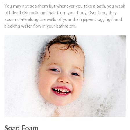
You may not see them but whenever you take a bath, you wash
off dead skin cells and hair from your body. Over time, they
accumulate along the walls of your drain pipes clogging it and
blocking water flow in your bathroom.
Soap Foam