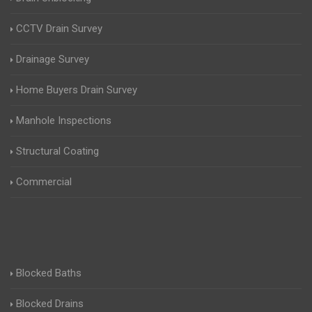
CCTV Drain Survey
Drainage Survey
Home Buyers Drain Survey
Manhole Inspections
Structural Coating
Commercial
Blocked Baths
Blocked Drains