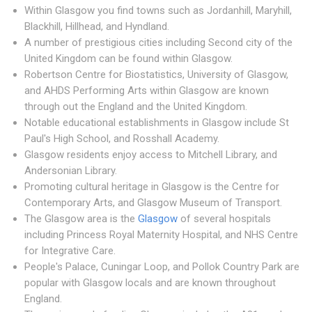
Within Glasgow you find towns such as Jordanhill, Maryhill,
Blackhill, Hillhead, and Hyndland.
A number of prestigious cities including Second city of the
United Kingdom can be found within Glasgow.
Robertson Centre for Biostatistics, University of Glasgow,
and AHDS Performing Arts within Glasgow are known
through out the England and the United Kingdom.
Notable educational establishments in Glasgow include St
Paul's High School, and Rosshall Academy.
Glasgow residents enjoy access to Mitchell Library, and
Andersonian Library.
Promoting cultural heritage in Glasgow is the Centre for
Contemporary Arts, and Glasgow Museum of Transport.
The Glasgow area is the
Glasgow
of several hospitals
including Princess Royal Maternity Hospital, and NHS Centre
for Integrative Care.
People's Palace, Cuningar Loop, and Pollok Country Park are
popular with Glasgow locals and are known throughout
England.