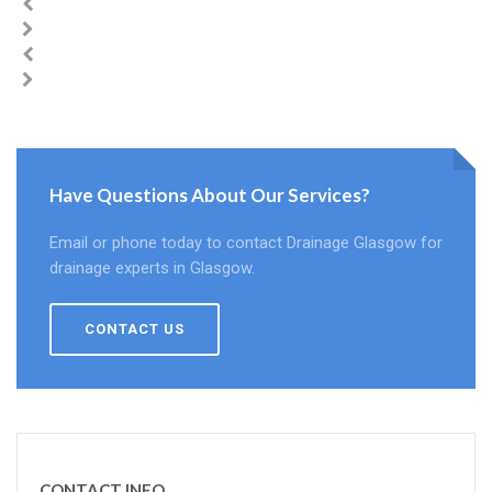
Have Questions About Our Services?
Email or phone today to contact Drainage Glasgow for
drainage experts in Glasgow.
CONTACT US
CONTACT INFO