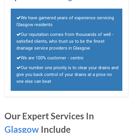
We have garnered years of experience servicing
Glasgow residents
Our reputation comes from thousands of well -
satisfied clients, who trust us to be the finest
drainage service providers in Glasgow
We are 100% customer - centric
Our number one priority is to clear your drains and
give you back control of your drains at a price no
one else can beat
Our Expert Services In
Glasgow
Include