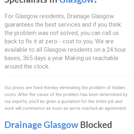
For Glasgow residents, Drainage Glasgow
guarantees the best services and if you think
the problem was not solved, you can call us
back to fix it at zero - cost to you. We are
available to all Glasgow residents on a 24 hour
bases, 365 days a year Making us reachable
around the clock.
Our prices are fixed thereby eliminating the problem of hidden
costs. After the cause of the problem has been determined by
our experts, you'll be given a quotation for the entire job and
work will commence as soon as we've reached an agreement.
Drainage Glasgow
Blocked