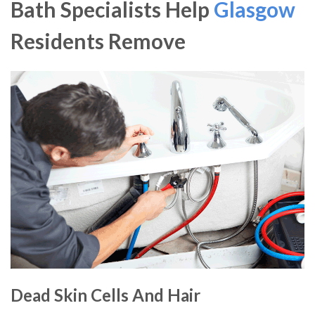
Bath Specialists Help
Glasgow
Residents Remove
Dead Skin Cells And Hair