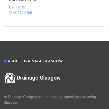
Call Us On
0141 374 0108
ABOUT DRAINAGE GLASGOW
Drainage Glasgow
At Drainage Glasgow we are drainage specialists covering
Glasgow.