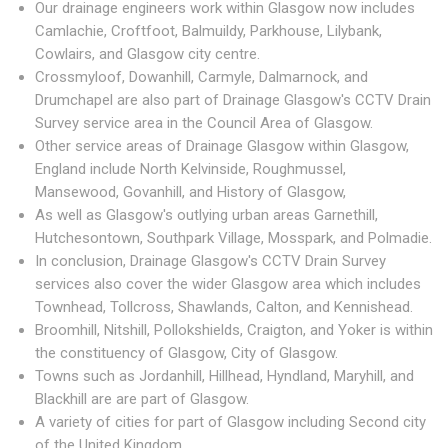
Our drainage engineers work within Glasgow now includes
Camlachie, Croftfoot, Balmuildy, Parkhouse, Lilybank,
Cowlairs, and Glasgow city centre.
Crossmyloof, Dowanhill, Carmyle, Dalmarnock, and
Drumchapel are also part of Drainage Glasgow's CCTV Drain
Survey service area in the Council Area of Glasgow.
Other service areas of Drainage Glasgow within Glasgow,
England include North Kelvinside, Roughmussel,
Mansewood, Govanhill, and History of Glasgow,
As well as Glasgow's outlying urban areas Garnethill,
Hutchesontown, Southpark Village, Mosspark, and Polmadie.
In conclusion, Drainage Glasgow's CCTV Drain Survey
services also cover the wider Glasgow area which includes
Townhead, Tollcross, Shawlands, Calton, and Kennishead.
Broomhill, Nitshill, Pollokshields, Craigton, and Yoker is within
the constituency of Glasgow, City of Glasgow.
Towns such as Jordanhill, Hillhead, Hyndland, Maryhill, and
Blackhill are are part of Glasgow.
A variety of cities for part of Glasgow including Second city
of the United Kingdom