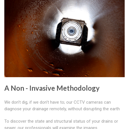
A Non - Invasive Methodology
We don't dig, if we don't have to; our CCTV cameras can
diagnose your drainage remotely, without disrupting the earth
To discover the state and structural status of your drains or
sewer, our professionals will examine the images.