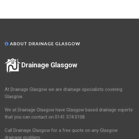
ABOUT DRAINAGE GLASGOW
Drainage Glasgow
At Drainage Glasgow we are drainage specialists covering
Glasgow.
We at Drainage Glasgow have Glasgow based drainage experts
that you can contact on 0141 374 0108.
Call Drainage Glasgow for a free quote on any Glasgow
drainage problem.