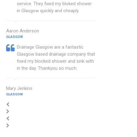
service. They fixed my bloked shower
in Glasgow quickly and cheaply.
Aaron Anderson
GLASGOW
Drainage Glasgow are a fantastic
Glasgow based drainage company that
fixed my blocked shower and sink with
in the day. Thankyou so much.
Mary Jenkins
GLASGOW