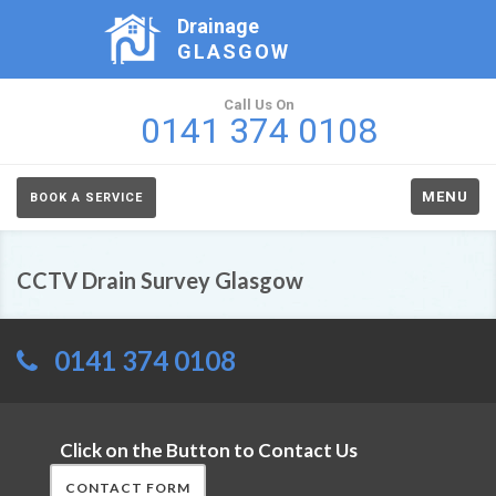
Drainage
GLASGOW
Call Us On
0141 374 0108
MENU
BOOK A SERVICE
CCTV Drain Survey Glasgow
0141 374 0108
Click on the Button to Contact Us
CONTACT FORM