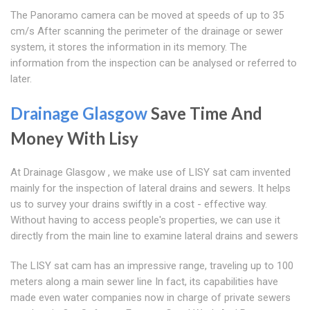
The Panoramo camera can be moved at speeds of up to 35
cm/s After scanning the perimeter of the drainage or sewer
system, it stores the information in its memory. The
information from the inspection can be analysed or referred to
later.
Drainage Glasgow
Save Time And
Money With Lisy
At Drainage Glasgow , we make use of LISY sat cam invented
mainly for the inspection of lateral drains and sewers. It helps
us to survey your drains swiftly in a cost - effective way.
Without having to access people's properties, we can use it
directly from the main line to examine lateral drains and sewers
The LISY sat cam has an impressive range, traveling up to 100
meters along a main sewer line In fact, its capabilities have
made even water companies now in charge of private sewers