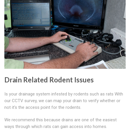
Drain Related Rodent Issues
Is your drainage system infested by rodents such as rats With
our CCTV survey, we can map your drain to verify whether or
not it's the access point for the rodents.
We recommend this because drains are one of the easiest
ways through which rats can gain access into homes.