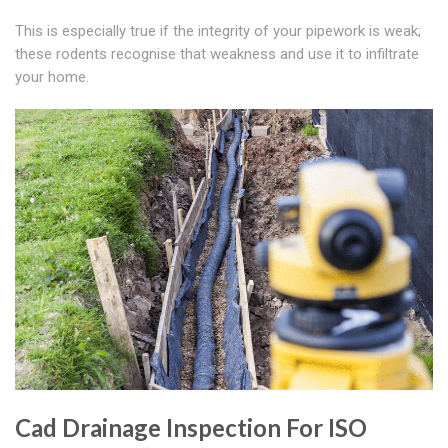
This is especially true if the integrity of your pipework is weak;
these rodents recognise that weakness and use it to infiltrate
your home.
Cad Drainage Inspection For ISO