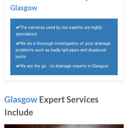
Glasgow
The cameras used by our experts are highly
specialized
We do a thorough investigation of your drainage
problem's such as badly laid pipes and displaced
joints
We are the go - to drainage experts in Glasgow
Glasgow
Expert Services
Include