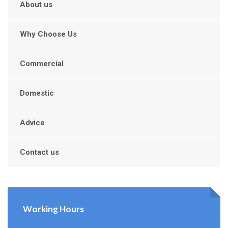
About us
Why Choose Us
Commercial
Domestic
Advice
Contact us
Working Hours