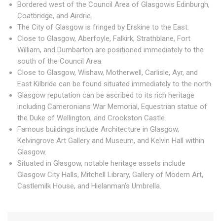
Bordered west of the Council Area of Glasgowis Edinburgh,
Coatbridge, and Airdrie.
The City of Glasgow is fringed by Erskine to the East.
Close to Glasgow, Aberfoyle, Falkirk, Strathblane, Fort
William, and Dumbarton are positioned immediately to the
south of the Council Area.
Close to Glasgow, Wishaw, Motherwell, Carlisle, Ayr, and
East Kilbride can be found situated immediately to the north.
Glasgow reputation can be ascribed to its rich heritage
including Cameronians War Memorial, Equestrian statue of
the Duke of Wellington, and Crookston Castle.
Famous buildings include Architecture in Glasgow,
Kelvingrove Art Gallery and Museum, and Kelvin Hall within
Glasgow.
Situated in Glasgow, notable heritage assets include
Glasgow City Halls, Mitchell Library, Gallery of Modern Art,
Castlemilk House, and Hielanman's Umbrella.