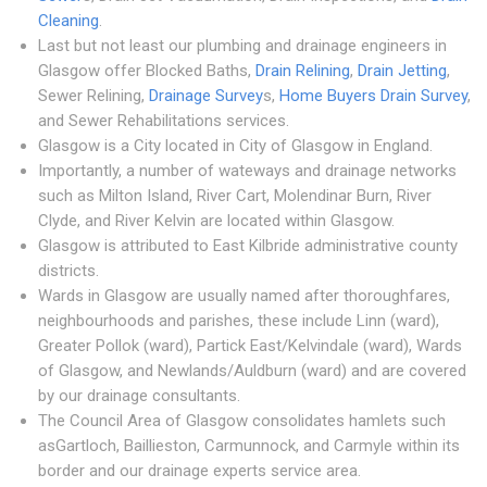
Cleaning
.
Last but not least our plumbing and drainage engineers in
Glasgow offer Blocked Baths,
Drain Relining
,
Drain Jetting
,
Sewer Relining,
Drainage Survey
s,
Home Buyers Drain Survey
,
and Sewer Rehabilitations services.
Glasgow is a City located in City of Glasgow in England.
Importantly, a number of wateways and drainage networks
such as Milton Island, River Cart, Molendinar Burn, River
Clyde, and River Kelvin are located within Glasgow.
Glasgow is attributed to East Kilbride administrative county
districts.
Wards in Glasgow are usually named after thoroughfares,
neighbourhoods and parishes, these include Linn (ward),
Greater Pollok (ward), Partick East/Kelvindale (ward), Wards
of Glasgow, and Newlands/Auldburn (ward) and are covered
by our drainage consultants.
The Council Area of Glasgow consolidates hamlets such
asGartloch, Baillieston, Carmunnock, and Carmyle within its
border and our drainage experts service area.