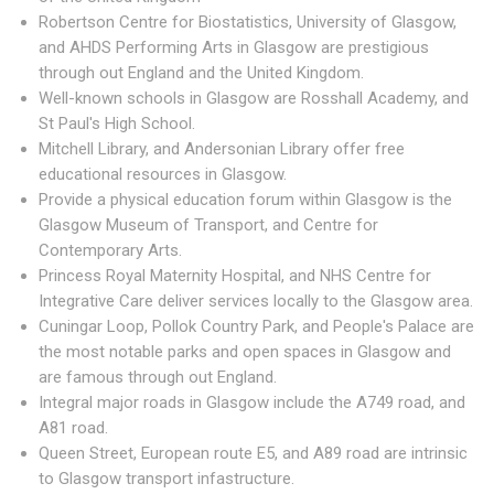
Robertson Centre for Biostatistics, University of Glasgow,
and AHDS Performing Arts in Glasgow are prestigious
through out England and the United Kingdom.
Well-known schools in Glasgow are Rosshall Academy, and
St Paul's High School.
Mitchell Library, and Andersonian Library offer free
educational resources in Glasgow.
Provide a physical education forum within Glasgow is the
Glasgow Museum of Transport, and Centre for
Contemporary Arts.
Princess Royal Maternity Hospital, and NHS Centre for
Integrative Care deliver services locally to the Glasgow area.
Cuningar Loop, Pollok Country Park, and People's Palace are
the most notable parks and open spaces in Glasgow and
are famous through out England.
Integral major roads in Glasgow include the A749 road, and
A81 road.
Queen Street, European route E5, and A89 road are intrinsic
to Glasgow transport infastructure.