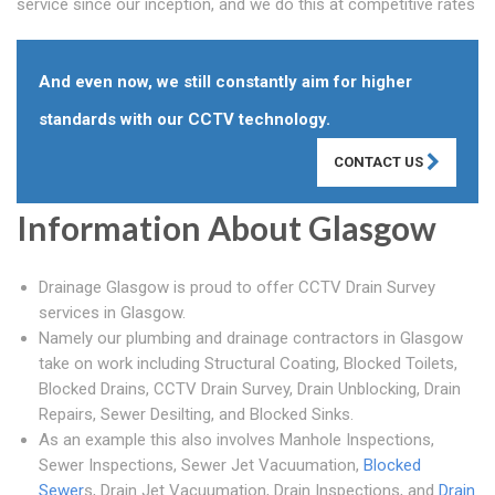
service since our inception, and we do this at competitive rates
And even now, we still constantly aim for higher
standards with our CCTV technology.
CONTACT US
Information About Glasgow
Drainage Glasgow is proud to offer CCTV Drain Survey
services in Glasgow.
Namely our plumbing and drainage contractors in Glasgow
take on work including Structural Coating, Blocked Toilets,
Blocked Drains, CCTV Drain Survey, Drain Unblocking, Drain
Repairs, Sewer Desilting, and Blocked Sinks.
As an example this also involves Manhole Inspections,
Sewer Inspections, Sewer Jet Vacuumation,
Blocked
Sewer
s, Drain Jet Vacuumation, Drain Inspections, and
Drain