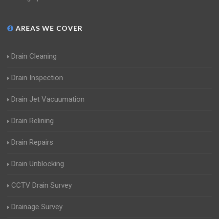
AREAS WE COVER
Drain Cleaning
Drain Inspection
Drain Jet Vacuumation
Drain Relining
Drain Repairs
Drain Unblocking
CCTV Drain Survey
Drainage Survey