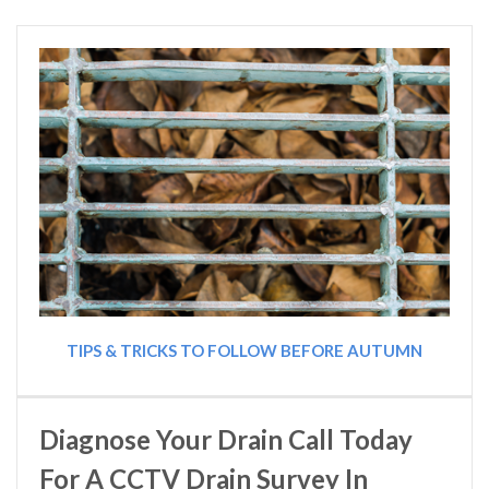
TIPS & TRICKS TO FOLLOW BEFORE AUTUMN
Diagnose Your Drain Call Today
For A CCTV Drain Survey In