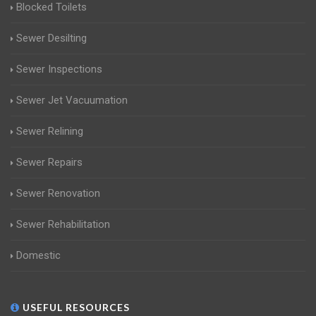
Blocked Toilets
Sewer Desilting
Sewer Inspections
Sewer Jet Vacuumation
Sewer Relining
Sewer Repairs
Sewer Renovation
Sewer Rehabilitation
Domestic
USEFUL RESOURCES