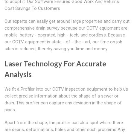
to adopt it. Our Software Ensures Good Work And Returns
Cost Savings To Customers
Our experts can easily get around large properties and carry out
comprehensive drain survey because our CCTV equipment are
mobile, battery - operated, high - tech, and cordless. Because
our CCTV equipment is state - of - the - art, our time on job
sites is reduced, thereby saving you time and money.
Laser Technology For Accurate
Analysis
We fit a Profiler into our CCTV inspection equipment to help us
collect precise information about the shape of a sewer or
drain. This profiler can capture any deviation in the shape of
pipes.
Apart from the shape, the profiler can also spot where there
are debris, deformations, holes and other such problems Any