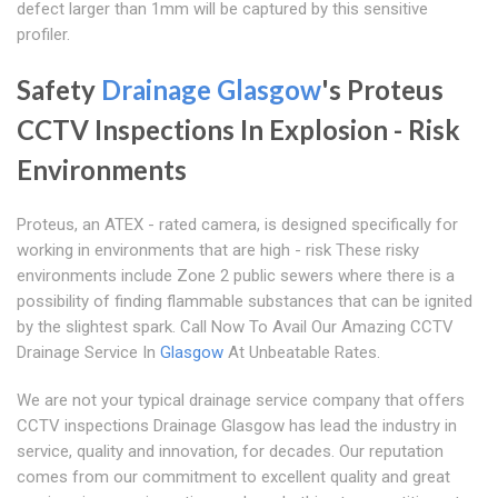
defect larger than 1mm will be captured by this sensitive
profiler.
Safety
Drainage Glasgow
's Proteus
CCTV Inspections In Explosion - Risk
Environments
Proteus, an ATEX - rated camera, is designed specifically for
working in environments that are high - risk These risky
environments include Zone 2 public sewers where there is a
possibility of finding flammable substances that can be ignited
by the slightest spark. Call Now To Avail Our Amazing CCTV
Drainage Service In
Glasgow
At Unbeatable Rates.
We are not your typical drainage service company that offers
CCTV inspections Drainage Glasgow has lead the industry in
service, quality and innovation, for decades. Our reputation
comes from our commitment to excellent quality and great