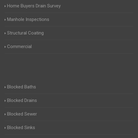
Home Buyers Drain Survey
Manhole Inspections
Structural Coating
Commercial
Blocked Baths
Blocked Drains
Blocked Sewer
Blocked Sinks