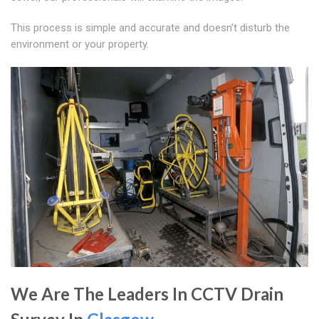
This process is simple and accurate and doesn't disturb the
environment or your property.
We Are The Leaders In CCTV Drain