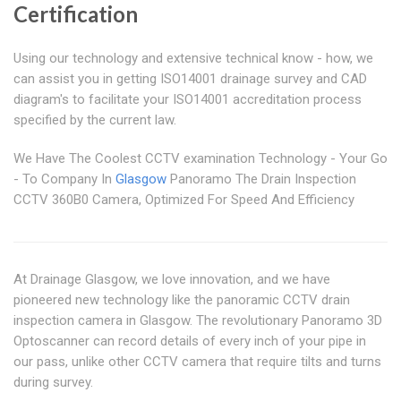
Certification
Using our technology and extensive technical know - how, we
can assist you in getting ISO14001 drainage survey and CAD
diagram's to facilitate your ISO14001 accreditation process
specified by the current law.
We Have The Coolest CCTV examination Technology - Your Go
- To Company In
Glasgow
Panoramo The Drain Inspection
CCTV 360B0 Camera, Optimized For Speed And Efficiency
At Drainage Glasgow, we love innovation, and we have
pioneered new technology like the panoramic CCTV drain
inspection camera in Glasgow. The revolutionary Panoramo 3D
Optoscanner can record details of every inch of your pipe in
our pass, unlike other CCTV camera that require tilts and turns
during survey.