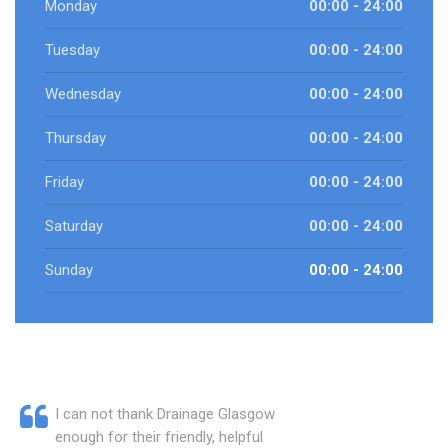
Monday
00:00 - 24:00
Tuesday
00:00 - 24:00
Wednesday
00:00 - 24:00
Thursday
00:00 - 24:00
Friday
00:00 - 24:00
Saturday
00:00 - 24:00
Sunday
00:00 - 24:00
I can not thank Drainage Glasgow
enough for their friendly, helpful