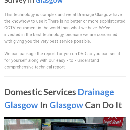
Survey In
Glasgow
This technology is complex and we at Drainage Glasgow have
the knowhow to use it There is no better or more sophisticated
CCTV equipment in the world than what we have. We've
invested in the best technology, because we are concerned
with giving you the very best service possible.
We can package the report for you on DVD so you can see it
for yourself along with our easy - to - understand
comprehensive technical report.
Domestic Services
Drainage
Glasgow
In
Glasgow
Can Do It