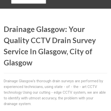
Drainage Glasgow: Your
Quality CCTV Drain Survey
Service In Glasgow, City of
Glasgow
Drainage Glasgow's thorough drain surveys are performed by
experienced technicians, using state - of - the - art CCTV
technology Using our cutting - edge CCTV system, we are able
to identify with utmost accuracy, the problem with your
drainage system.