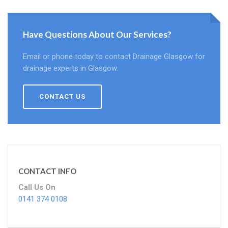
Have Questions About Our Services?
Email or phone today to contact Drainage Glasgow for
drainage experts in Glasgow.
CONTACT US
CONTACT INFO
Call Us On
0141 374 0108