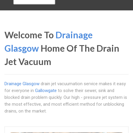
Welcome To
Drainage
Glasgow
Home Of The Drain
Jet Vacuum
Drainage Glasgow
drain jet vacuumation service makes it easy
for everyone in
Gallowgate
to solve their sewer, sink and
blocked drain problem quickly. Our high - pressure jet system is
the most effective, and most efficient method for unblocking
drains, on the market.