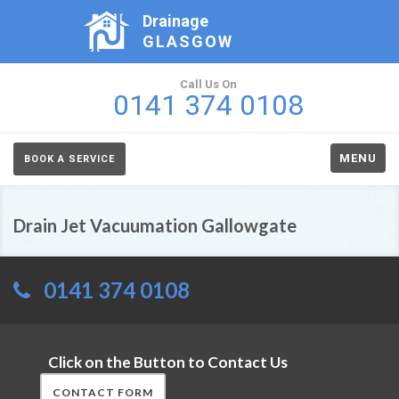
Drainage
GLASGOW
Call Us On
0141 374 0108
MENU
BOOK A SERVICE
Drain Jet Vacuumation Gallowgate
0141 374 0108
Click on the Button to Contact Us
CONTACT FORM