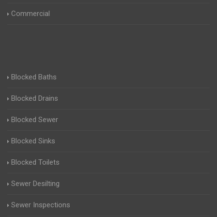
Commercial
Blocked Baths
Blocked Drains
Blocked Sewer
Blocked Sinks
Blocked Toilets
Sewer Desilting
Sewer Inspections