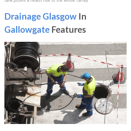
tank poses a health risk to the whole family.
Drainage Glasgow
In
Gallowgate
Features