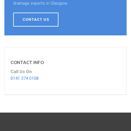
drainage experts in Glasgow.
CONTACT US
CONTACT INFO
Call Us On
0141 374 0108