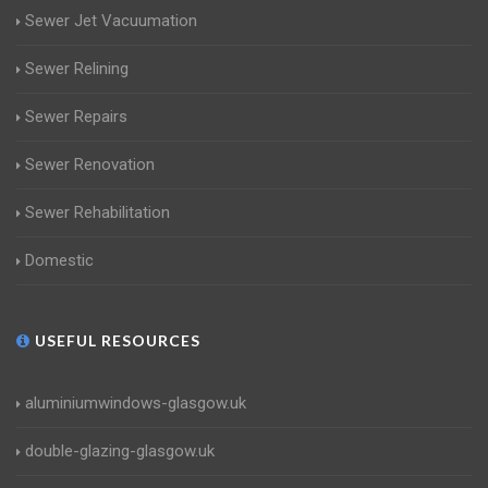
Sewer Jet Vacuumation
Sewer Relining
Sewer Repairs
Sewer Renovation
Sewer Rehabilitation
Domestic
USEFUL RESOURCES
aluminiumwindows-glasgow.uk
double-glazing-glasgow.uk