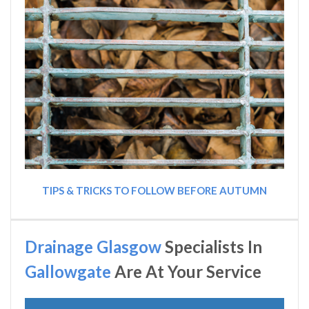
TIPS & TRICKS TO FOLLOW BEFORE AUTUMN
Drainage Glasgow
Specialists In
Gallowgate
Are At Your Service