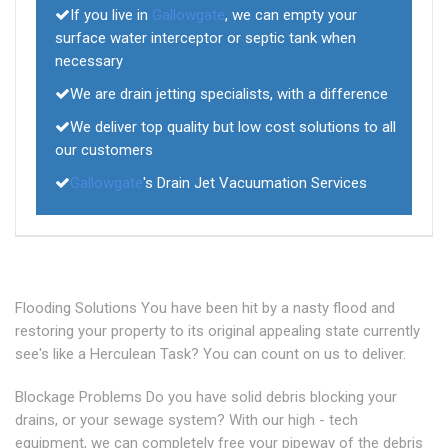
If you live in
Gallowgate
, we can empty your
surface water interceptor or septic tank when
necessary
We are drain jetting specialists, with a difference
We deliver top quality but low cost solutions to all
our customers
Gallowgate
's Drain Jet Vacuumation Services
Flooding Solutions You have been hit by a nasty flood and
restoring your property to its original appealing state currently
see's like a Herculean Task? You can count on us to deliver.
Blockage Problems Do you have solid debris blocking your
drains, or your sewage system? With our high - tech
equipment, we can completely free your pipeway of the debris