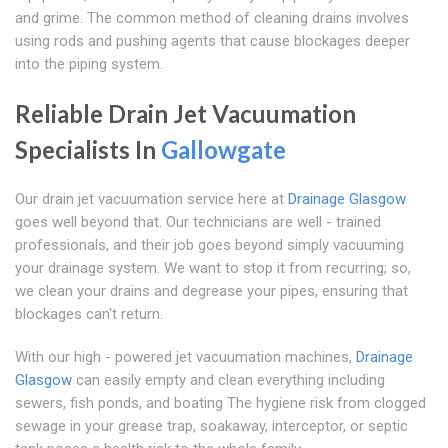
and grime. The common method of cleaning drains involves
using rods and pushing agents that cause blockages deeper
into the piping system.
Reliable Drain Jet Vacuumation
Specialists In
Gallowgate
Our drain jet vacuumation service here at
Drainage Glasgow
goes well beyond that. Our technicians are well - trained
professionals, and their job goes beyond simply vacuuming
your drainage system. We want to stop it from recurring; so,
we clean your drains and degrease your pipes, ensuring that
blockages can't return.
With our high - powered jet vacuumation machines,
Drainage
Glasgow
can easily empty and clean everything including
sewers, fish ponds, and boating The hygiene risk from clogged
sewage in your grease trap, soakaway, interceptor, or septic