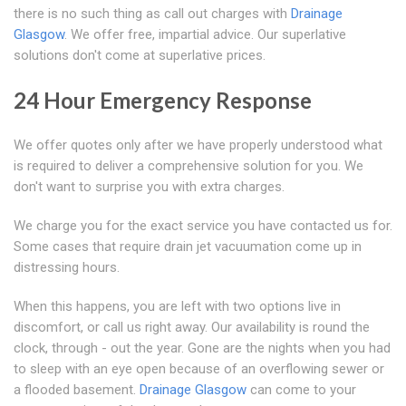
there is no such thing as call out charges with
Drainage
Glasgow
. We offer free, impartial advice. Our superlative
solutions don't come at superlative prices.
24 Hour Emergency Response
We offer quotes only after we have properly understood what
is required to deliver a comprehensive solution for you. We
don't want to surprise you with extra charges.
We charge you for the exact service you have contacted us for.
Some cases that require drain jet vacuumation come up in
distressing hours.
When this happens, you are left with two options live in
discomfort, or call us right away. Our availability is round the
clock, through - out the year. Gone are the nights when you had
to sleep with an eye open because of an overflowing sewer or
a flooded basement.
Drainage Glasgow
can come to your