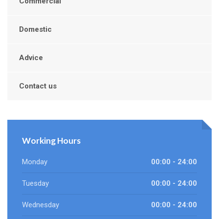
Commercial
Domestic
Advice
Contact us
Working Hours
Monday
00:00 - 24:00
Tuesday
00:00 - 24:00
Wednesday
00:00 - 24:00