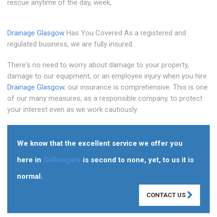
rescue anytime of the day, week,
Drainage Glasgow
Has You Covered As a registered and
regulated business, we are fully insured.
There's no need to worry about damage to your property,
damage to our equipment, or an employee injury when you hire
Drainage Glasgow
; our insurance is comprehensive. This is one
of our many measures, as a responsible company, to protect
your interest even as we work cautiously.
We know that the excellent service we offer you
here in
Gallowgate
is second to none, yet, to us it is
normal.
CONTACT US