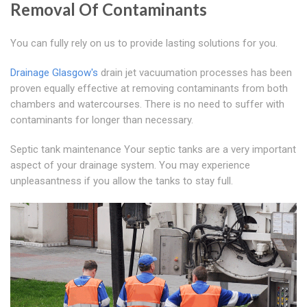
Removal Of Contaminants
You can fully rely on us to provide lasting solutions for you.
Drainage Glasgow's
drain jet vacuumation processes has been
proven equally effective at removing contaminants from both
chambers and watercourses. There is no need to suffer with
contaminants for longer than necessary.
Septic tank maintenance Your septic tanks are a very important
aspect of your drainage system. You may experience
unpleasantness if you allow the tanks to stay full.