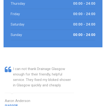
Thursday
00:00 - 24:00
Friday
00:00 - 24:00
Saturday
00:00 - 24:00
Sunday
00:00 - 24:00
I can not thank Drainage Glasgow
enough for their friendly, helpful
service. They fixed my bloked shower
in Glasgow quickly and cheaply.
Aaron Anderson
GLASGOW