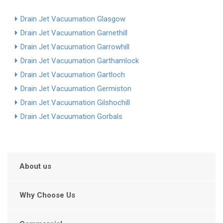
Drain Jet Vacuumation Glasgow
Drain Jet Vacuumation Garnethill
Drain Jet Vacuumation Garrowhill
Drain Jet Vacuumation Garthamlock
Drain Jet Vacuumation Gartloch
Drain Jet Vacuumation Germiston
Drain Jet Vacuumation Gilshochill
Drain Jet Vacuumation Gorbals
About us
Why Choose Us