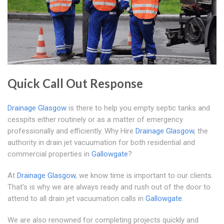
Quick Call Out Response
Drainage Glasgow
is there to help you empty septic tanks and
cesspits either routinely or as a matter of emergency
professionally and efficiently. Why Hire
Drainage Glasgow
, the
authority in drain jet vacuumation for both residential and
commercial properties in
Gallowgate
?
At
Drainage Glasgow
, we know time is important to our clients.
That's is why we are always ready and rush out of the door to
attend to all drain jet vacuumation calls in
Gallowgate
.
We are also renowned for completing projects quickly and