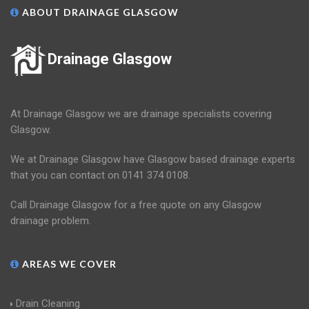
ABOUT DRAINAGE GLASGOW
Drainage Glasgow
At Drainage Glasgow we are drainage specialists covering
Glasgow.
We at Drainage Glasgow have Glasgow based drainage experts
that you can contact on 0141 374 0108.
Call Drainage Glasgow for a free quote on any Glasgow
drainage problem.
AREAS WE COVER
Drain Cleaning