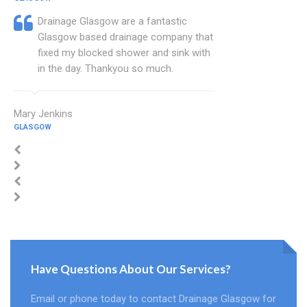
Drainage Glasgow are a fantastic
Glasgow based drainage company that
fixed my blocked shower and sink with
in the day. Thankyou so much.
Mary Jenkins
GLASGOW
Have Questions About Our Services?
Email or phone today to contact Drainage Glasgow for