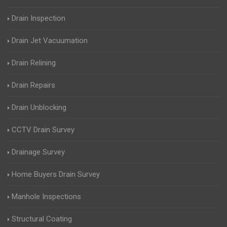
Drain Inspection
Drain Jet Vacuumation
Drain Relining
Drain Repairs
Drain Unblocking
CCTV Drain Survey
Drainage Survey
Home Buyers Drain Survey
Manhole Inspections
Structural Coating