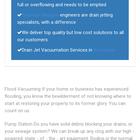
full or overflowing and needs to be emptied
Drainage Glasgow
engineers are drain jetting
specialists, with a difference
We deliver top quality but low cost solutions to all
our customers
Drain Jet Vacuumation Services in
Scotstoun
Flood Vacuuming If your home or business has experienced
flooding, you know the bewilderment of not knowing where to
start at restoring your property to its former glory. You can
count on us.
Pump Station Do you have solid debris blocking your drains, or
your sewage system? We can break up any clog with our high -
powered, state - of - the - art equipment. Roding is the normal