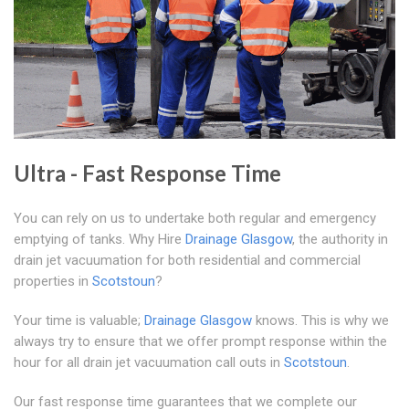
Ultra - Fast Response Time
You can rely on us to undertake both regular and emergency
emptying of tanks. Why Hire
Drainage Glasgow
, the authority in
drain jet vacuumation for both residential and commercial
properties in
Scotstoun
?
Your time is valuable;
Drainage Glasgow
knows. This is why we
always try to ensure that we offer prompt response within the
hour for all drain jet vacuumation call outs in
Scotstoun
.
Our fast response time guarantees that we complete our