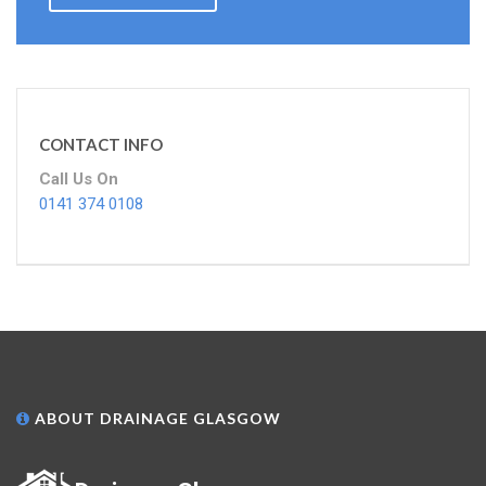
CONTACT INFO
Call Us On
0141 374 0108
ABOUT DRAINAGE GLASGOW