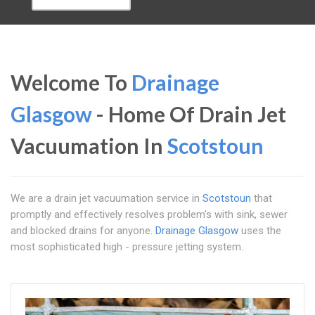
Welcome To
Drainage
Glasgow
- Home Of Drain Jet
Vacuumation In
Scotstoun
We are a drain jet vacuumation service in
Scotstoun
that
promptly and effectively resolves problem's with sink, sewer
and blocked drains for anyone.
Drainage Glasgow
uses the
most sophisticated high - pressure jetting system.