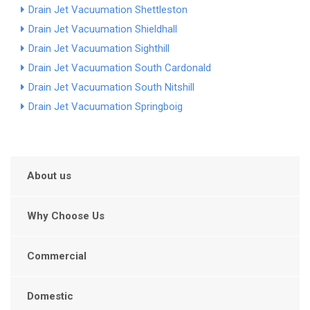
Drain Jet Vacuumation Shettleston
Drain Jet Vacuumation Shieldhall
Drain Jet Vacuumation Sighthill
Drain Jet Vacuumation South Cardonald
Drain Jet Vacuumation South Nitshill
Drain Jet Vacuumation Springboig
About us
Why Choose Us
Commercial
Domestic