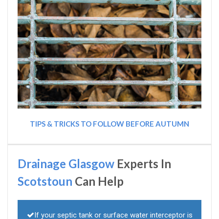
TIPS & TRICKS TO FOLLOW BEFORE AUTUMN
Drainage Glasgow
Experts In
Scotstoun
Can Help
If your septic tank or surface water interceptor is