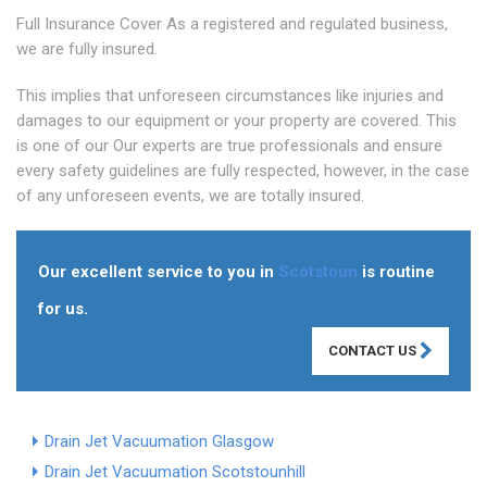
Full Insurance Cover As a registered and regulated business,
we are fully insured.
This implies that unforeseen circumstances like injuries and
damages to our equipment or your property are covered. This
is one of our Our experts are true professionals and ensure
every safety guidelines are fully respected, however, in the case
of any unforeseen events, we are totally insured.
Our excellent service to you in
Scotstoun
is routine
for us.
CONTACT US
Drain Jet Vacuumation Glasgow
Drain Jet Vacuumation Scotstounhill