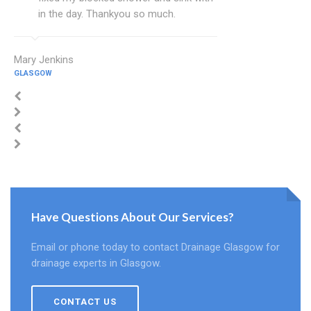
in the day. Thankyou so much.
Mary Jenkins
GLASGOW
Have Questions About Our Services?
Email or phone today to contact Drainage Glasgow for
drainage experts in Glasgow.
CONTACT US