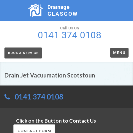
Drainage
GLASGOW
Call Us On
0141 374 0108
MENU
BOOK A SERVICE
Drain Jet Vacuumation Scotstoun
0141 374 0108
Click on the Button to Contact Us
CONTACT FORM