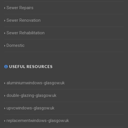
Sewer Repairs
Sewer Renovation
Sewer Rehabilitation
Domestic
USEFUL RESOURCES
aluminiumwindows-glasgow.uk
double-glazing-glasgow.uk
upvcwindows-glasgow.uk
replacementwindows-glasgow.uk