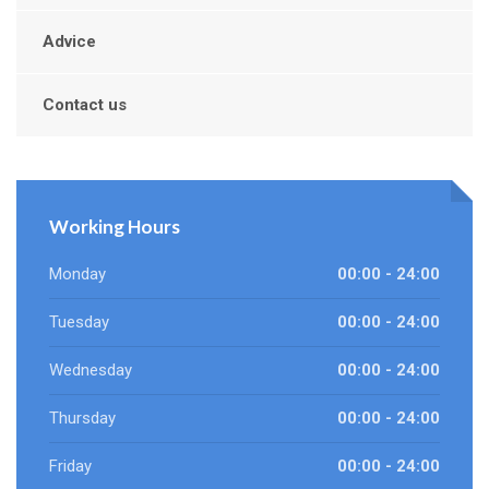
Advice
Contact us
Working Hours
Monday
00:00 - 24:00
Tuesday
00:00 - 24:00
Wednesday
00:00 - 24:00
Thursday
00:00 - 24:00
Friday
00:00 - 24:00