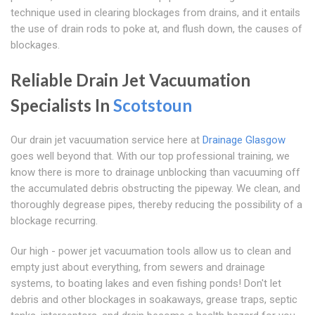
technique used in clearing blockages from drains, and it entails
the use of drain rods to poke at, and flush down, the causes of
blockages.
Reliable Drain Jet Vacuumation
Specialists In
Scotstoun
Our drain jet vacuumation service here at
Drainage Glasgow
goes well beyond that. With our top professional training, we
know there is more to drainage unblocking than vacuuming off
the accumulated debris obstructing the pipeway. We clean, and
thoroughly degrease pipes, thereby reducing the possibility of a
blockage recurring.
Our high - power jet vacuumation tools allow us to clean and
empty just about everything, from sewers and drainage
systems, to boating lakes and even fishing ponds! Don't let
debris and other blockages in soakaways, grease traps, septic