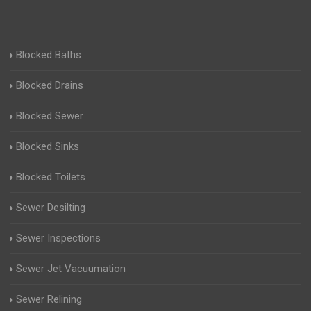
Blocked Baths
Blocked Drains
Blocked Sewer
Blocked Sinks
Blocked Toilets
Sewer Desilting
Sewer Inspections
Sewer Jet Vacuumation
Sewer Relining