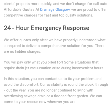
clients' projects more quickly; and we don't charge for call outs.
Affordable Quotes At
Drainage Glasgow
, we are proud to offer
competitive charges for fast and top quality solutions.
24 - Hour Emergency Response
We offer quotes only after we have properly understood what
is required to deliver a comprehensive solution for you. There
are no hidden charges.
You will pay only what you billed for! Some situations that
require drain jet vacuumation arise during inconvenient hours.
In this situation, you can contact us to fix your problem and
avoid the discomfort. Our availability is round the clock, through
- out the year. You are no longer confined to living with
overflowing sewage drain or a flooded front garden. We can
come to your rescue now wherever you are.