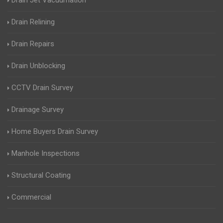
Drain Jet Vacuumation
Drain Relining
Drain Repairs
Drain Unblocking
CCTV Drain Survey
Drainage Survey
Home Buyers Drain Survey
Manhole Inspections
Structural Coating
Commercial