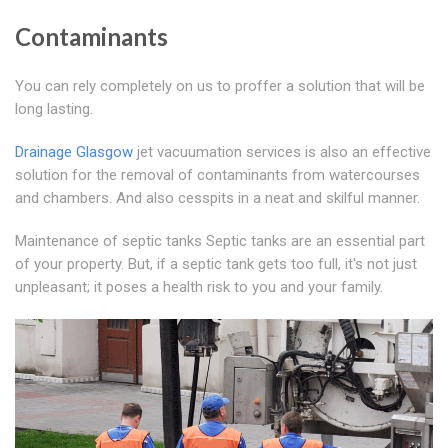
Contaminants
You can rely completely on us to proffer a solution that will be
long lasting.
Drainage Glasgow
jet vacuumation services is also an effective
solution for the removal of contaminants from watercourses
and chambers. And also cesspits in a neat and skilful manner.
Maintenance of septic tanks Septic tanks are an essential part
of your property. But, if a septic tank gets too full, it's not just
unpleasant; it poses a health risk to you and your family.