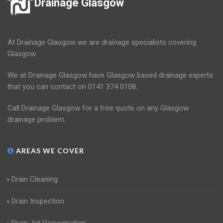
Drainage Glasgow
At Drainage Glasgow we are drainage specialists covering
Glasgow.
We at Drainage Glasgow have Glasgow based drainage experts
that you can contact on 0141 374 0108.
Call Drainage Glasgow for a free quote on any Glasgow
drainage problem.
AREAS WE COVER
Drain Cleaning
Drain Inspection