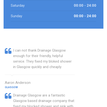
Saturday
00:00 - 24:00
Sunday
00:00 - 24:00
I can not thank Drainage Glasgow
enough for their friendly, helpful
service. They fixed my bloked shower
in Glasgow quickly and cheaply.
Aaron Anderson
GLASGOW
Drainage Glasgow are a fantastic
Glasgow based drainage company that
fixed my blocked shower and sink with