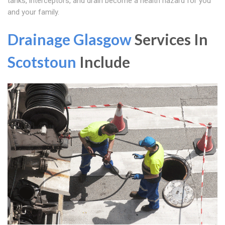
tanks, interceptors, and drain become a health hazard for you
and your family.
Drainage Glasgow
Services In
Scotstoun
Include