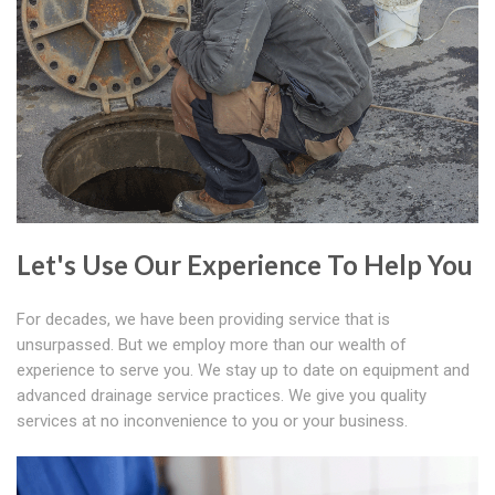
Let's Use Our Experience To Help You
For decades, we have been providing service that is
unsurpassed. But we employ more than our wealth of
experience to serve you. We stay up to date on equipment and
advanced drainage service practices. We give you quality
services at no inconvenience to you or your business.