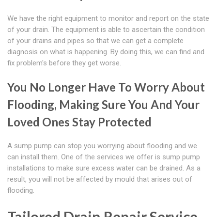
We have the right equipment to monitor and report on the state
of your drain. The equipment is able to ascertain the condition
of your drains and pipes so that we can get a complete
diagnosis on what is happening. By doing this, we can find and
fix problem's before they get worse.
You No Longer Have To Worry About
Flooding, Making Sure You And Your
Loved Ones Stay Protected
A sump pump can stop you worrying about flooding and we
can install them. One of the services we offer is sump pump
installations to make sure excess water can be drained. As a
result, you will not be affected by mould that arises out of
flooding.
Tailored Drain Repair Service