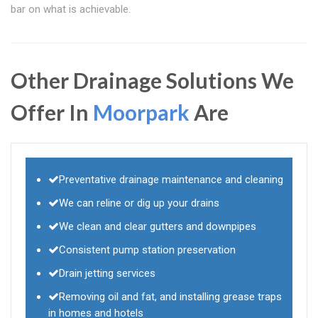
bar on what is achievable.
Other Drainage Solutions We
Offer In
Moorpark
Are
Preventative drainage maintenance and cleaning
We can reline or dig up your drains
We clean and clear gutters and downpipes
Consistent pump station preservation
Drain jetting services
Removing oil and fat, and installing grease traps
in homes and hotels