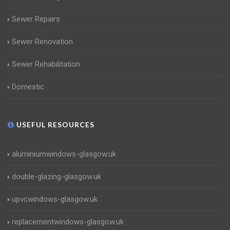
Sewer Repairs
Sewer Renovation
Sewer Rehabilitation
Domestic
USEFUL RESOURCES
aluminiumwindows-glasgow.uk
double-glazing-glasgow.uk
upvcwindows-glasgow.uk
replacementwindows-glasgow.uk