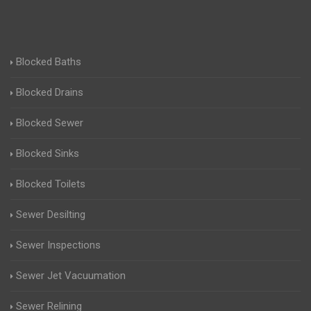
Blocked Baths
Blocked Drains
Blocked Sewer
Blocked Sinks
Blocked Toilets
Sewer Desilting
Sewer Inspections
Sewer Jet Vacuumation
Sewer Relining