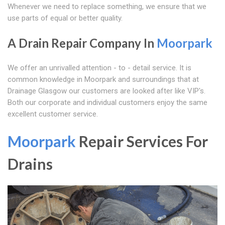
Whenever we need to replace something, we ensure that we
use parts of equal or better quality.
A Drain Repair Company In
Moorpark
We offer an unrivalled attention - to - detail service. It is
common knowledge in Moorpark and surroundings that at
Drainage Glasgow our customers are looked after like VIP's.
Both our corporate and individual customers enjoy the same
excellent customer service.
Moorpark
Repair Services For
Drains