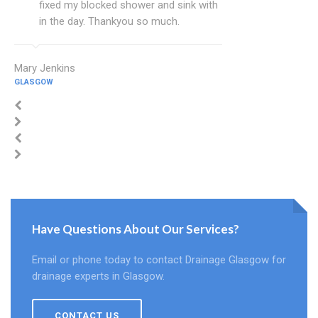
fixed my blocked shower and sink with
in the day. Thankyou so much.
Mary Jenkins
GLASGOW
Have Questions About Our Services?
Email or phone today to contact Drainage Glasgow for
drainage experts in Glasgow.
CONTACT US