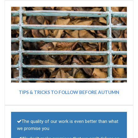
TIPS & TRICKS TO FOLLOW BEFORE AUTUMN
The quality of our work is even better than what
we promise you