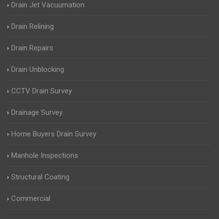
Drain Jet Vacuumation
Drain Relining
Drain Repairs
Drain Unblocking
CCTV Drain Survey
Drainage Survey
Home Buyers Drain Survey
Manhole Inspections
Structural Coating
Commercial