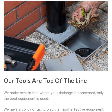
Our Tools Are Top Of The Line
We make certain that where your drainage is concerned, only
the best equipment is used.
We have a policy of using only the most effective equipment.