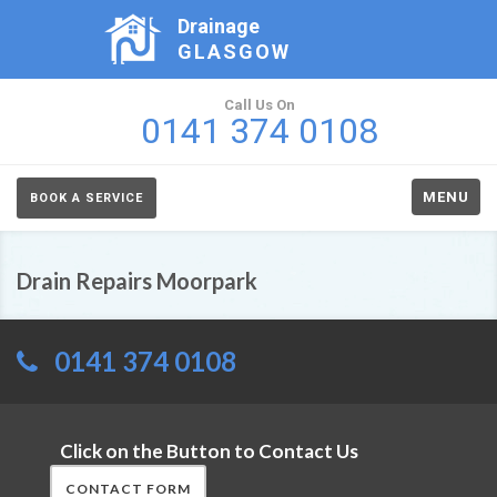
Drainage
GLASGOW
Call Us On
0141 374 0108
MENU
BOOK A SERVICE
Drain Repairs Moorpark
0141 374 0108
Click on the Button to Contact Us
CONTACT FORM