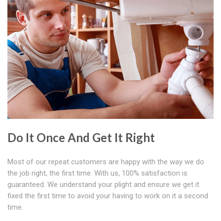
Do It Once And Get It Right
Most of our repeat customers are happy with the way we do
the job right, the first time. With us, 100% satisfaction is
guaranteed. We understand your plight and ensure we get it
fixed the first time to avoid your having to work on it a second
time.