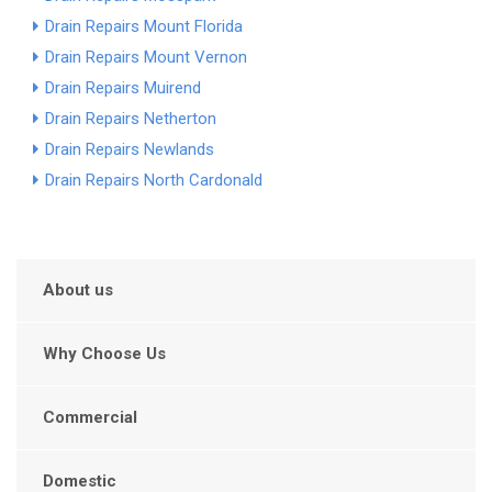
Drain Repairs Mount Florida
Drain Repairs Mount Vernon
Drain Repairs Muirend
Drain Repairs Netherton
Drain Repairs Newlands
Drain Repairs North Cardonald
About us
Why Choose Us
Commercial
Domestic