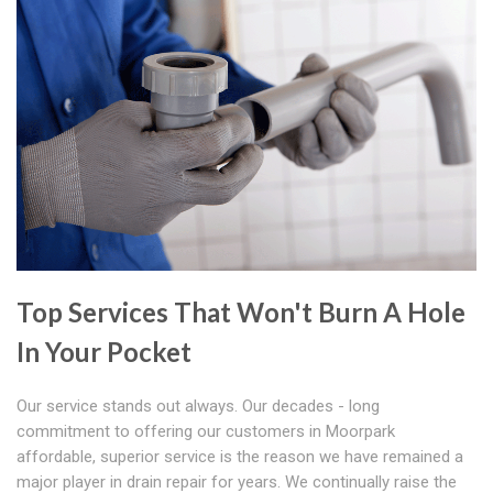
Top Services That Won't Burn A Hole
In Your Pocket
Our service stands out always. Our decades - long
commitment to offering our customers in Moorpark
affordable, superior service is the reason we have remained a
major player in drain repair for years. We continually raise the