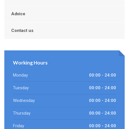
Advice
Contact us
Working Hours
Monday
00:00 - 24:00
Tuesday
00:00 - 24:00
Wednesday
00:00 - 24:00
Thursday
00:00 - 24:00
Friday
00:00 - 24:00