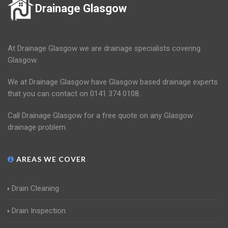
Drainage Glasgow
At Drainage Glasgow we are drainage specialists covering
Glasgow.
We at Drainage Glasgow have Glasgow based drainage experts
that you can contact on 0141 374 0108.
Call Drainage Glasgow for a free quote on any Glasgow
drainage problem.
AREAS WE COVER
Drain Cleaning
Drain Inspection