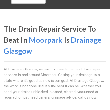
The Drain Repair Service To
Beat In
Moorpark
Is
Drainage
Glasgow
At Drainage Glasgow, we aim to provide the best drain repair
services in and around Moorpark. Getting your drainage to a
state where it's good as new is our goal. At Drainage Glasgow,
the work is not done until it's the best it can be. Whether you
need your drains unblocked, cleaned, cleared, vacuumed or
repaired, or just need general drainage advice, call us now.