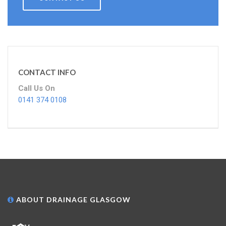
CONTACT INFO
Call Us On
0141 374 0108
ABOUT DRAINAGE GLASGOW