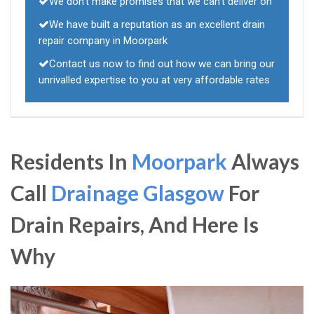
We don't make promises that we can't deliver on
We have built a reputation as an excellent drain
repair company in Moorpark
Contact us now to find out how we can bring our
unrivalled expertise to you at very affordable rates
Residents In
Moorpark
Always
Call
Drainage Glasgow
For
Drain Repairs, And Here Is
Why