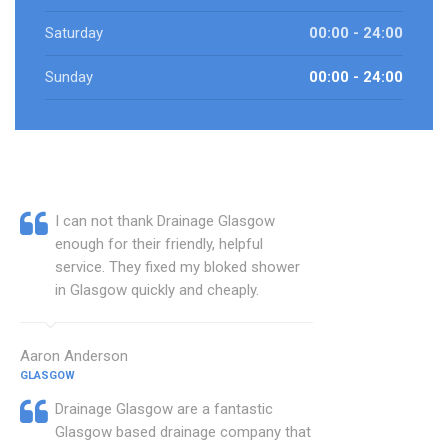
Saturday
00:00 - 24:00
Sunday
00:00 - 24:00
I can not thank Drainage Glasgow
enough for their friendly, helpful
service. They fixed my bloked shower
in Glasgow quickly and cheaply.
Aaron Anderson
GLASGOW
Drainage Glasgow are a fantastic
Glasgow based drainage company that