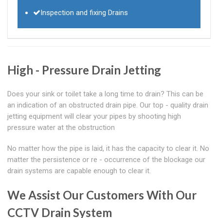
Inspection and fixing Drains
High - Pressure Drain Jetting
Does your sink or toilet take a long time to drain? This can be
an indication of an obstructed drain pipe. Our top - quality drain
jetting equipment will clear your pipes by shooting high
pressure water at the obstruction
No matter how the pipe is laid, it has the capacity to clear it. No
matter the persistence or re - occurrence of the blockage our
drain systems are capable enough to clear it.
We Assist Our Customers With Our
CCTV Drain System