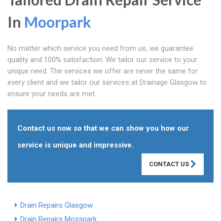
In
Moorpark
No matter which service you need from us, we guarantee
quality and 100% satisfaction. We tailor our service to your
unique need. The services we offer are never the same for
every client and we tailor our services at Drainage Glasgow to
ensure your needs are met.
Contact us now so that we can show you how our
service is unique and impressive.
CONTACT US
Drain Repairs Glasgow
Drain Repairs Mosspark