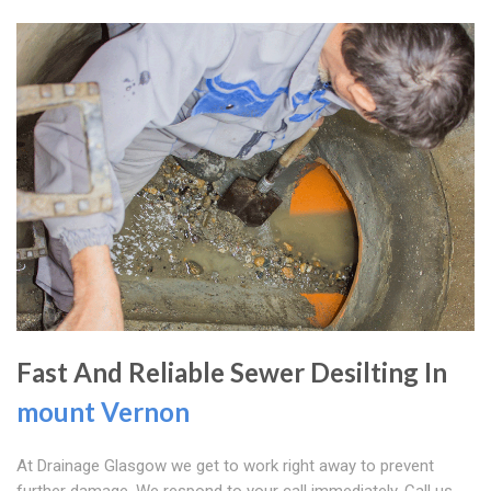
Fast And Reliable Sewer Desilting In
mount Vernon
At Drainage Glasgow we get to work right away to prevent