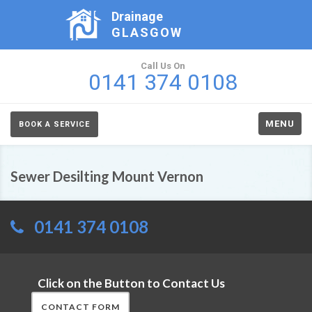
Drainage
GLASGOW
Call Us On
0141 374 0108
MENU
BOOK A SERVICE
Sewer Desilting Mount Vernon
0141 374 0108
Click on the Button to Contact Us
CONTACT FORM