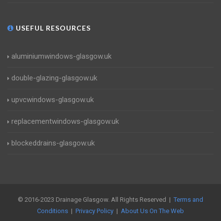
USEFUL RESOURCES
aluminiumwindows-glasgow.uk
double-glazing-glasgow.uk
upvcwindows-glasgow.uk
replacementwindows-glasgow.uk
blockeddrains-glasgow.uk
© 2016-2023 Drainage Glasgow. All Rights Reserved |
Terms and
Conditions
|
Privacy Policy
|
About Us On The Web