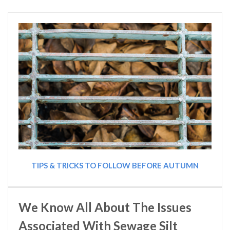
TIPS & TRICKS TO FOLLOW BEFORE AUTUMN
We Know All About The Issues
Associated With Sewage Silt