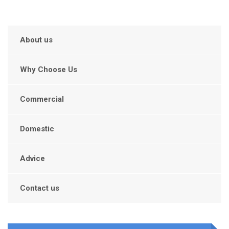
About us
Why Choose Us
Commercial
Domestic
Advice
Contact us