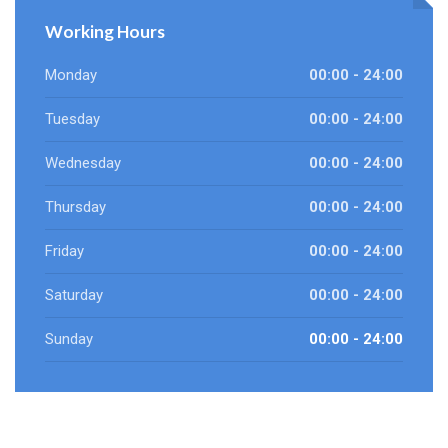
Working Hours
Monday
00:00 - 24:00
Tuesday
00:00 - 24:00
Wednesday
00:00 - 24:00
Thursday
00:00 - 24:00
Friday
00:00 - 24:00
Saturday
00:00 - 24:00
Sunday
00:00 - 24:00