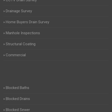
CCTV Drain Survey
Drainage Survey
Home Buyers Drain Survey
Manhole Inspections
Structural Coating
Commercial
Blocked Baths
Blocked Drains
Blocked Sewer