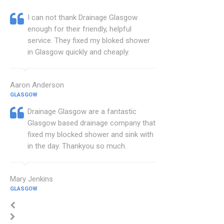
I can not thank Drainage Glasgow
enough for their friendly, helpful
service. They fixed my bloked shower
in Glasgow quickly and cheaply.
Aaron Anderson
GLASGOW
Drainage Glasgow are a fantastic
Glasgow based drainage company that
fixed my blocked shower and sink with
in the day. Thankyou so much.
Mary Jenkins
GLASGOW