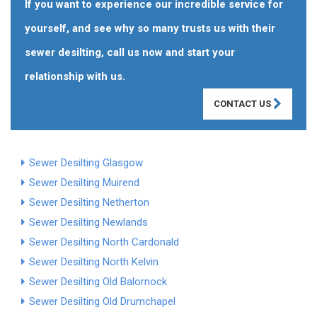
If you want to experience our incredible service for
yourself, and see why so many trusts us with their
sewer desilting, call us now and start your
relationship with us.
CONTACT US
Sewer Desilting Glasgow
Sewer Desilting Muirend
Sewer Desilting Netherton
Sewer Desilting Newlands
Sewer Desilting North Cardonald
Sewer Desilting North Kelvin
Sewer Desilting Old Balornock
Sewer Desilting Old Drumchapel