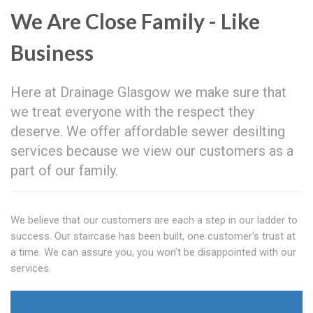
We Are Close Family - Like
Business
Here at Drainage Glasgow we make sure that
we treat everyone with the respect they
deserve. We offer affordable sewer desilting
services because we view our customers as a
part of our family.
We believe that our customers are each a step in our ladder to
success. Our staircase has been built, one customer's trust at
a time. We can assure you, you won't be disappointed with our
services.