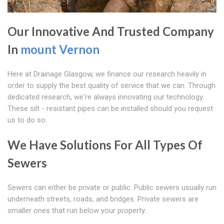
Our Innovative And Trusted Company
In
mount Vernon
Here at Drainage Glasgow, we finance our research heavily in
order to supply the best quality of service that we can. Through
dedicated research, we're always innovating our technology.
These silt - resistant pipes can be installed should you request
us to do so.
We Have Solutions For All Types Of
Sewers
Sewers can either be private or public. Public sewers usually run
underneath streets, roads, and bridges. Private sewers are
smaller ones that run below your property.