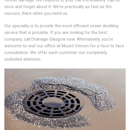
further damage. We respond to your call immediately. Call us
once and forget about it. We're practically as fast as fire
rescues, there when you need us.
Our specialty is to provide the most efficient sewer desilting
service that is possible. If you are looking for the best
company, call Drainage Glasgow now. Alternatively, you're
welcome to visit our office at Mount Vernon for a face to face
consultation. We offer each customer our completely
undivided attention.