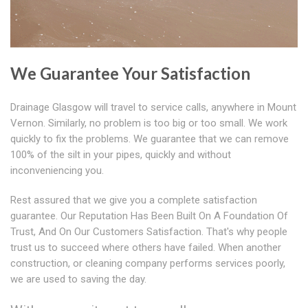
We Guarantee Your Satisfaction
Drainage Glasgow will travel to service calls, anywhere in Mount
Vernon. Similarly, no problem is too big or too small. We work
quickly to fix the problems. We guarantee that we can remove
100% of the silt in your pipes, quickly and without
inconveniencing you.
Rest assured that we give you a complete satisfaction
guarantee. Our Reputation Has Been Built On A Foundation Of
Trust, And On Our Customers Satisfaction. That's why people
trust us to succeed where others have failed. When another
construction, or cleaning company performs services poorly,
we are used to saving the day.