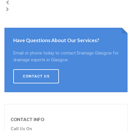
Have Questions About Our Services?
Email or phone today to contact Drainage Glasgow for
drainage experts in Glasgow.
CONTACT US
CONTACT INFO
Call Us On