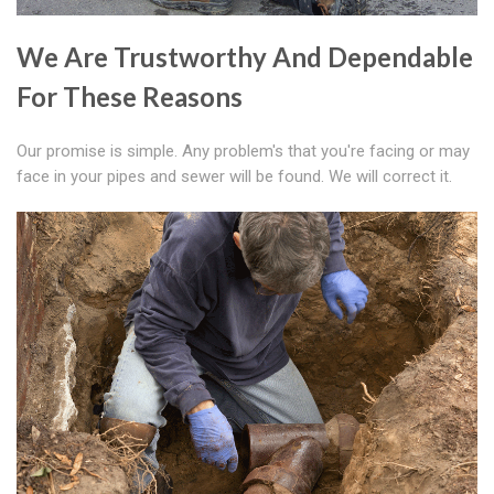
We Are Trustworthy And Dependable
For These Reasons
Our promise is simple. Any problem's that you're facing or may
face in your pipes and sewer will be found. We will correct it.