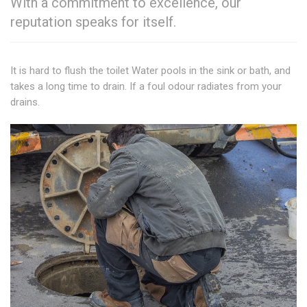
With a commitment to excellence, our
reputation speaks for itself.
It is hard to flush the toilet Water pools in the sink or bath, and
takes a long time to drain. If a foul odour radiates from your
drains.