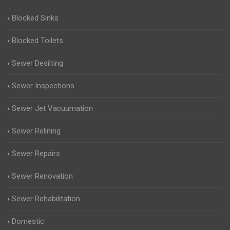
Blocked Sinks
Blocked Toilets
Sewer Desilting
Sewer Inspections
Sewer Jet Vacuumation
Sewer Relining
Sewer Repairs
Sewer Renovation
Sewer Rehabilitation
Domestic