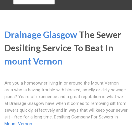
Drainage Glasgow
The Sewer
Desilting Service To Beat In
mount Vernon
Are you a homeowner living in or around the Mount Vernon
area who is having trouble with blocked, smelly or dirty sewage
pipes? Years of experience and a great reputation is what we
at Drainage Glasgow have when it comes to removing silt from
sewers quickly, effectively and in ways that will keep your sewer
silt - free for a long time. Desilting Company For Sewers In
Mount Vernon
.