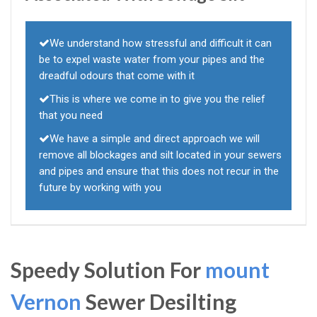
We understand how stressful and difficult it can
be to expel waste water from your pipes and the
dreadful odours that come with it
This is where we come in to give you the relief
that you need
We have a simple and direct approach we will
remove all blockages and silt located in your sewers
and pipes and ensure that this does not recur in the
future by working with you
Speedy Solution For
mount
Vernon
Sewer Desilting