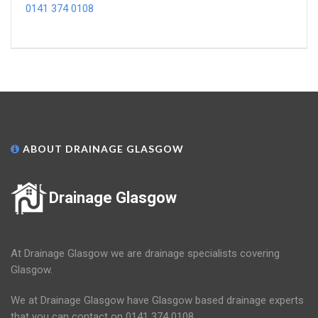
0141 374 0108
ABOUT DRAINAGE GLASGOW
Drainage Glasgow
At Drainage Glasgow we are drainage specialists covering
Glasgow.
We at Drainage Glasgow have Glasgow based drainage experts
that you can contact on 0141 374 0108.