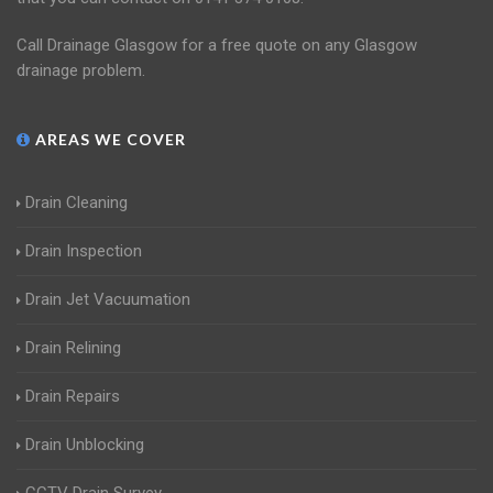
Call Drainage Glasgow for a free quote on any Glasgow
drainage problem.
AREAS WE COVER
Drain Cleaning
Drain Inspection
Drain Jet Vacuumation
Drain Relining
Drain Repairs
Drain Unblocking