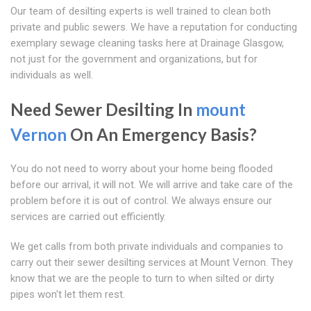
Our team of desilting experts is well trained to clean both
private and public sewers. We have a reputation for conducting
exemplary sewage cleaning tasks here at Drainage Glasgow,
not just for the government and organizations, but for
individuals as well.
Need Sewer Desilting In
mount
Vernon
On An Emergency Basis?
You do not need to worry about your home being flooded
before our arrival, it will not. We will arrive and take care of the
problem before it is out of control. We always ensure our
services are carried out efficiently.
We get calls from both private individuals and companies to
carry out their sewer desilting services at Mount Vernon. They
know that we are the people to turn to when silted or dirty
pipes won't let them rest.