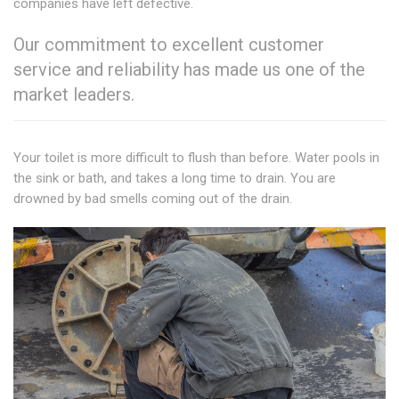
companies have left defective.
Our commitment to excellent customer
service and reliability has made us one of the
market leaders.
Your toilet is more difficult to flush than before. Water pools in
the sink or bath, and takes a long time to drain. You are
drowned by bad smells coming out of the drain.