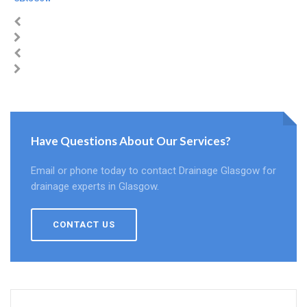
Have Questions About Our Services?
Email or phone today to contact Drainage Glasgow for
drainage experts in Glasgow.
CONTACT US