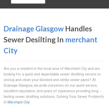
Drainage Glasgow
Handles
Sewer Desilting In
merchant
City
Are you a resident in the local area of Merchant City and are
looking for a quick and dependable sewer desilting service to
unclog and clean your blocked and stinky sewer pipes? At
Drainage Glasgow, we pride ourselves on our quick service,
excellent reputation, and years of experience providing long -
lasting sewer desilting solutions. Solving Your Sewer Problem's
In
Merchant City
.