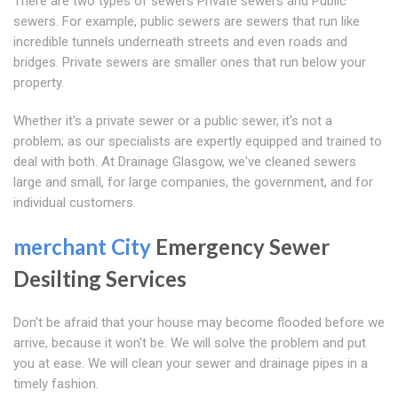
There are two types of sewers Private sewers and Public
sewers. For example, public sewers are sewers that run like
incredible tunnels underneath streets and even roads and
bridges. Private sewers are smaller ones that run below your
property.
Whether it's a private sewer or a public sewer, it's not a
problem; as our specialists are expertly equipped and trained to
deal with both. At Drainage Glasgow, we've cleaned sewers
large and small, for large companies, the government, and for
individual customers.
merchant City
Emergency Sewer
Desilting Services
Don't be afraid that your house may become flooded before we
arrive, because it won't be. We will solve the problem and put
you at ease. We will clean your sewer and drainage pipes in a
timely fashion.