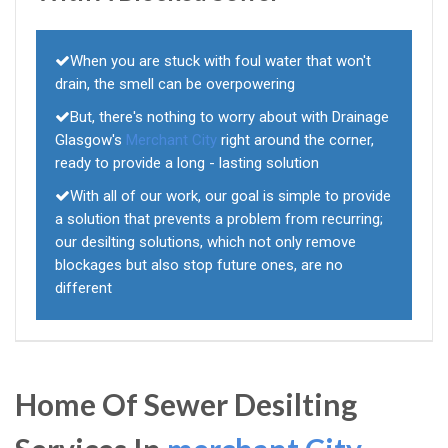
When you are stuck with foul water that won't
drain, the smell can be overpowering
But, there's nothing to worry about with Drainage
Glasgow's
Merchant City
right around the corner,
ready to provide a long - lasting solution
With all of our work, our goal is simple to provide
a solution that prevents a problem from recurring;
our desilting solutions, which not only remove
blockages but also stop future ones, are no
different
Home Of Sewer Desilting