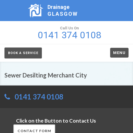
Drainage
GLASGOW
Call Us On
0141 374 0108
MENU
BOOK A SERVICE
Sewer Desilting Merchant City
0141 374 0108
Click on the Button to Contact Us
CONTACT FORM