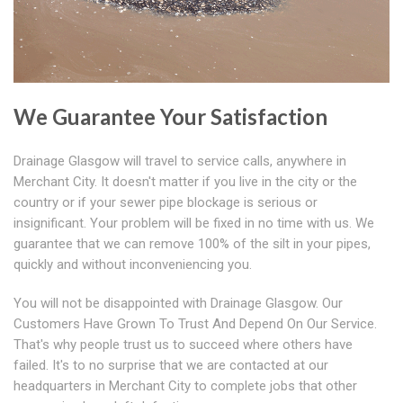
We Guarantee Your Satisfaction
Drainage Glasgow will travel to service calls, anywhere in
Merchant City. It doesn't matter if you live in the city or the
country or if your sewer pipe blockage is serious or
insignificant. Your problem will be fixed in no time with us. We
guarantee that we can remove 100% of the silt in your pipes,
quickly and without inconveniencing you.
You will not be disappointed with Drainage Glasgow. Our
Customers Have Grown To Trust And Depend On Our Service.
That's why people trust us to succeed where others have
failed. It's to no surprise that we are contacted at our
headquarters in Merchant City to complete jobs that other