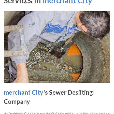
Services In
merchant City
merchant City
's Sewer Desilting
Company