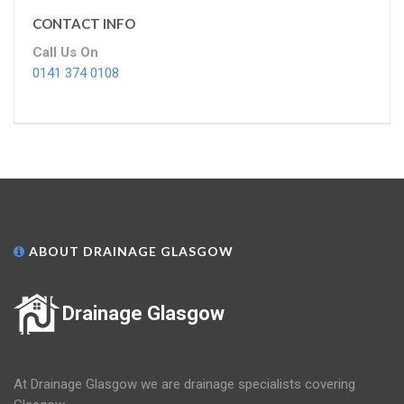
CONTACT INFO
Call Us On
0141 374 0108
ABOUT DRAINAGE GLASGOW
Drainage Glasgow
At Drainage Glasgow we are drainage specialists covering