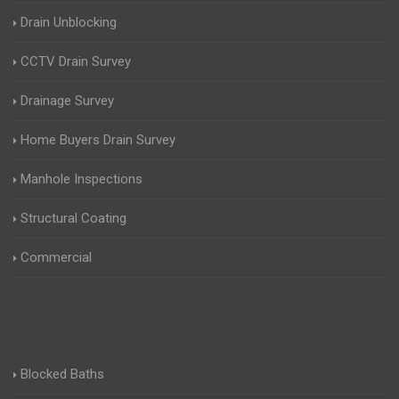
Drain Unblocking
CCTV Drain Survey
Drainage Survey
Home Buyers Drain Survey
Manhole Inspections
Structural Coating
Commercial
Blocked Baths