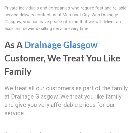
Private individuals and companies who require fast and reliable
service delivery contact us at Merchant City. With Drainage
Glasgow, you can have peace of mind that we will deliver an
excellent sewer desilting service every time.
As A
Drainage Glasgow
Customer, We Treat You Like
Family
We treat all our customers as part of the family
at Drainage Glasgow. We treat you like family
and give you very affordable prices for our
service.