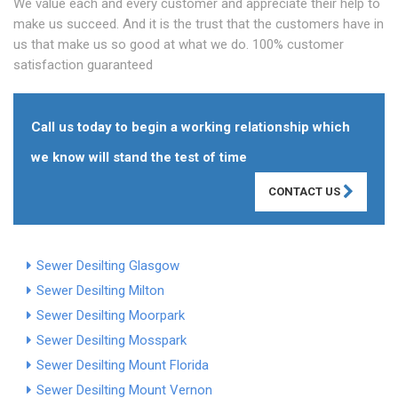
We value each and every customer and appreciate their help to
make us succeed. And it is the trust that the customers have in
us that make us so good at what we do. 100% customer
satisfaction guaranteed
Call us today to begin a working relationship which
we know will stand the test of time
CONTACT US
Sewer Desilting Glasgow
Sewer Desilting Milton
Sewer Desilting Moorpark
Sewer Desilting Mosspark
Sewer Desilting Mount Florida
Sewer Desilting Mount Vernon