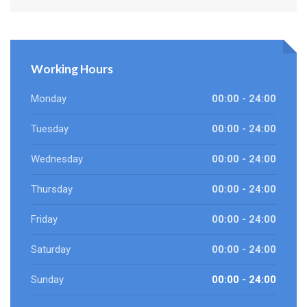
Working Hours
Monday
00:00 - 24:00
Tuesday
00:00 - 24:00
Wednesday
00:00 - 24:00
Thursday
00:00 - 24:00
Friday
00:00 - 24:00
Saturday
00:00 - 24:00
Sunday
00:00 - 24:00