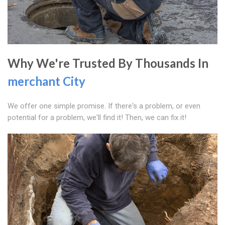
Why We're Trusted By Thousands In
merchant City
We offer one simple promise. If there's a problem, or even
potential for a problem, we'll find it! Then, we can fix it!