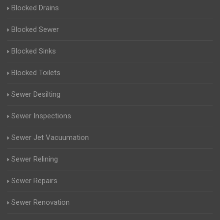
Blocked Drains
Blocked Sewer
Blocked Sinks
Blocked Toilets
Sewer Desilting
Sewer Inspections
Sewer Jet Vacuumation
Sewer Relining
Sewer Repairs
Sewer Renovation