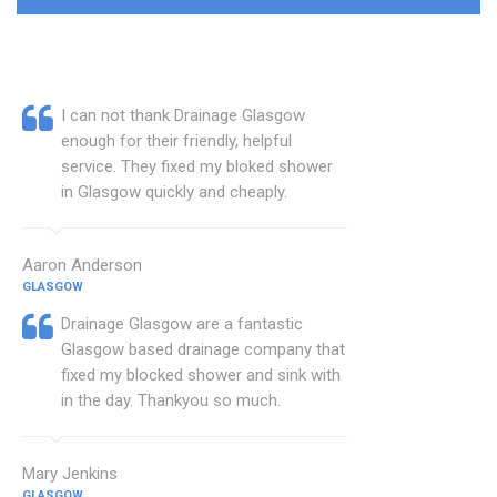
I can not thank Drainage Glasgow
enough for their friendly, helpful
service. They fixed my bloked shower
in Glasgow quickly and cheaply.
Aaron Anderson
GLASGOW
Drainage Glasgow are a fantastic
Glasgow based drainage company that
fixed my blocked shower and sink with
in the day. Thankyou so much.
Mary Jenkins
GLASGOW