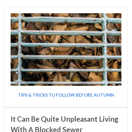
TIPS & TRICKS TO FOLLOW BEFORE AUTUMN
It Can Be Quite Unpleasant Living
With A Blocked Sewer