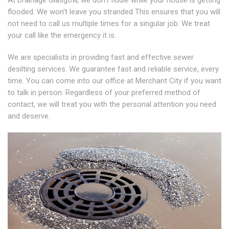
At Drainage Glasgow, we don't fiddle while your house is getting
flooded. We won't leave you stranded This ensures that you will
not need to call us multiple times for a singular job. We treat
your call like the emergency it is.
We are specialists in providing fast and effective sewer
desilting services. We guarantee fast and reliable service, every
time. You can come into our office at Merchant City if you want
to talk in person. Regardless of your preferred method of
contact, we will treat you with the personal attention you need
and deserve.