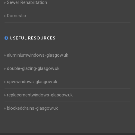
Sewer Rehabilitation
Domestic
USEFUL RESOURCES
aluminiumwindows-glasgow.uk
double-glazing-glasgow.uk
upvcwindows-glasgow.uk
replacementwindows-glasgow.uk
blockeddrains-glasgow.uk