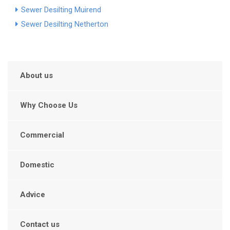
Sewer Desilting Muirend
Sewer Desilting Netherton
About us
Why Choose Us
Commercial
Domestic
Advice
Contact us