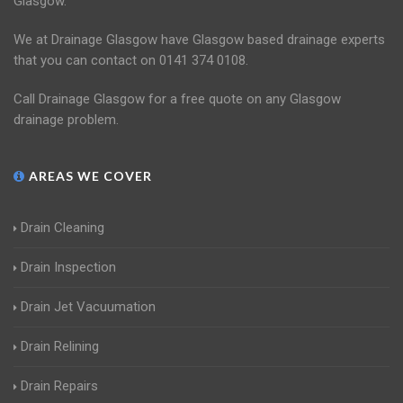
Glasgow.
We at Drainage Glasgow have Glasgow based drainage experts
that you can contact on 0141 374 0108.
Call Drainage Glasgow for a free quote on any Glasgow
drainage problem.
AREAS WE COVER
Drain Cleaning
Drain Inspection
Drain Jet Vacuumation
Drain Relining
Drain Repairs