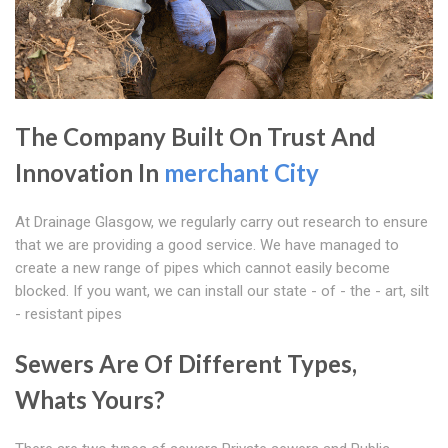
The Company Built On Trust And
Innovation In
merchant City
At Drainage Glasgow, we regularly carry out research to ensure
that we are providing a good service. We have managed to
create a new range of pipes which cannot easily become
blocked. If you want, we can install our state - of - the - art, silt
- resistant pipes
Sewers Are Of Different Types,
Whats Yours?